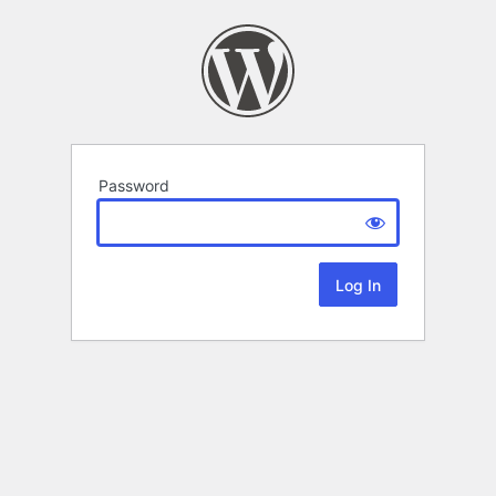
Password