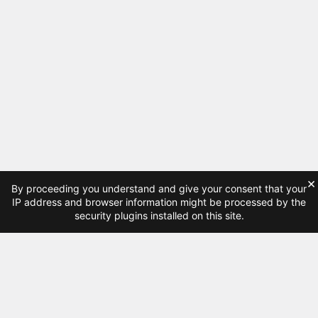
×
By proceeding you understand and give your consent that your
IP address and browser information might be processed by the
security plugins installed on this site.